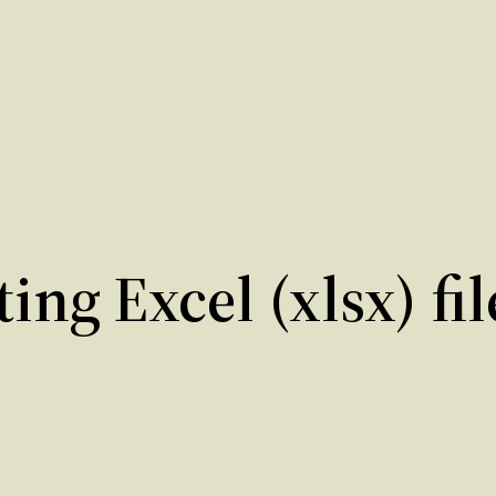
ing Excel (xlsx) fi