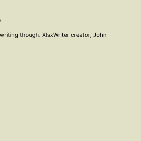
)
 writing though. XlsxWriter creator, John