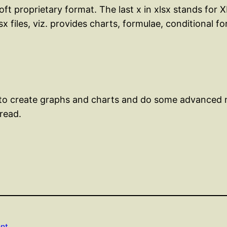
soft proprietary format. The last x in xlsx stands for
x files, viz. provides charts, formulae, conditional f
 to create graphs and charts and do some advanced
 read.
nt