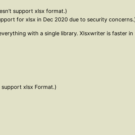
oesn’t support xlsx format.)
pport for xlsx in Dec 2020 due to security concerns.
rything with a single library. Xlsxwriter is faster in
t support xlsx Format.)