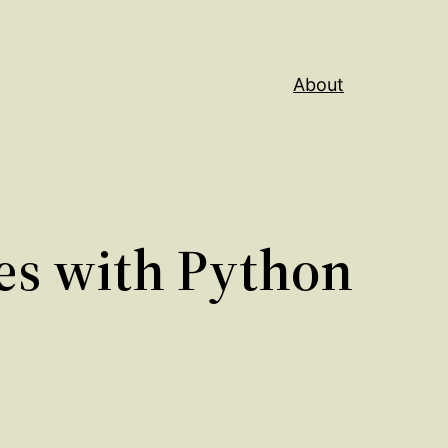
About
les with Python