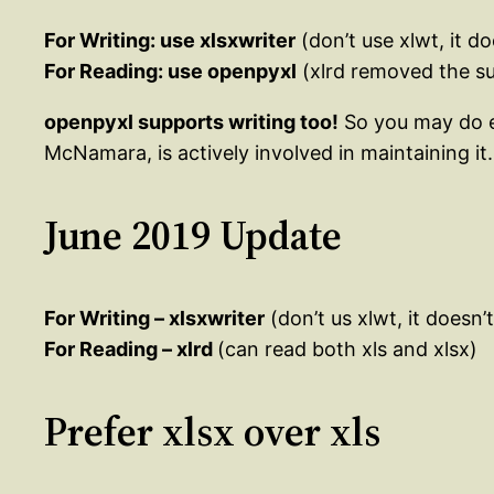
For Writing: use xlsxwriter
(don’t use xlwt, it d
For Reading: use openpyxl
(xlrd removed the su
openpyxl supports writing too!
So you may do eve
McNamara, is actively involved in maintaining it.
June 2019 Update
For Writing – xlsxwriter
(don’t us xlwt, it doesn’
For Reading – xlrd
(can read both xls and xlsx)
Prefer xlsx over xls