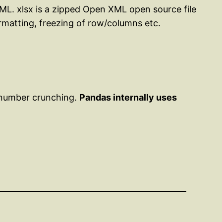
 XML. xlsx is a zipped Open XML open source file
ormatting, freezing of row/columns etc.
 number crunching.
Pandas internally uses