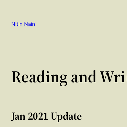
Skip
to
content
Nitin Nain
Reading and Writ
Jan 2021 Update