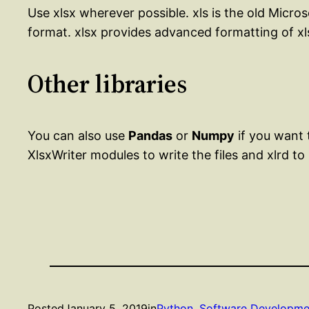
Use xlsx wherever possible. xls is the old Micro
format. xlsx provides advanced formatting of xls
Other libraries
You can also use
Pandas
or
Numpy
if you want
XlsxWriter modules to write the files and xlrd to
Posted
January 5, 2019
in
Python
, 
Software Developme