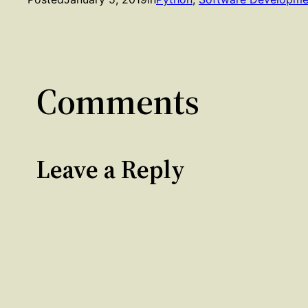
Comments
Leave a Reply