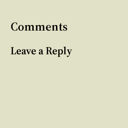
Comments
Leave a Reply