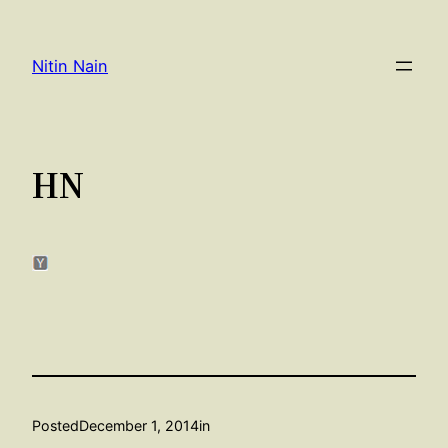
Skip
to
Nitin Nain
content
HN
Posted
December 1, 2014
in