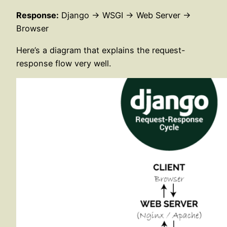
Response:
Django → WSGI → Web Server →
Browser
Here’s a diagram that explains the request-
response flow very well.