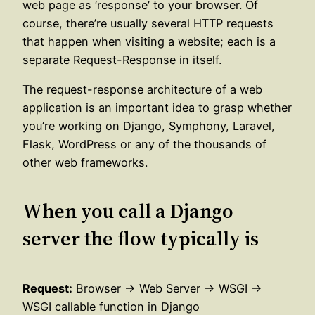
web page as ‘response’ to your browser. Of
course, there’re usually several HTTP requests
that happen when visiting a website; each is a
separate Request-Response in itself.
The request-response architecture of a web
application is an important idea to grasp whether
you’re working on Django, Symphony, Laravel,
Flask, WordPress or any of the thousands of
other web frameworks.
When you call a Django
server the flow typically is
Request:
Browser → Web Server → WSGI →
WSGI callable function in Django