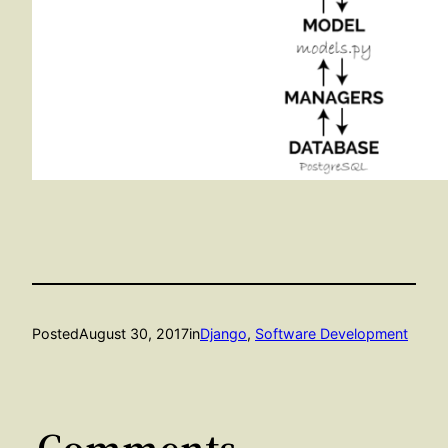
Posted
August 30, 2017
in
Django
, 
Software Development