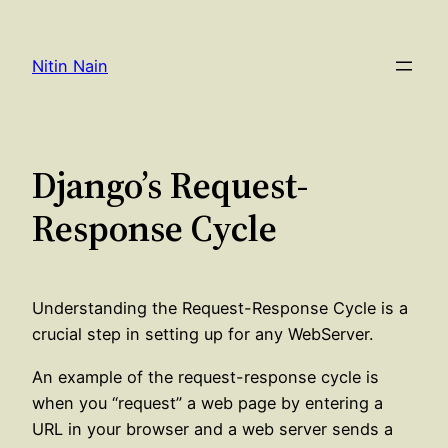
Skip
to
Nitin Nain
content
Django’s Request-
Response Cycle
Understanding the Request-Response Cycle is a
crucial step in setting up for any WebServer.
An example of the request-response cycle is
when you “request” a web page by entering a
URL in your browser and a web server sends a