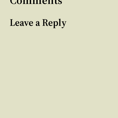
Comments
Leave a Reply